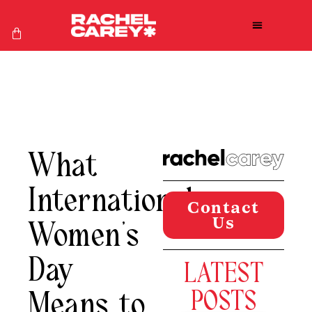
What
International
Contact
Us
Women’s
Day
LATEST
Means to
POSTS