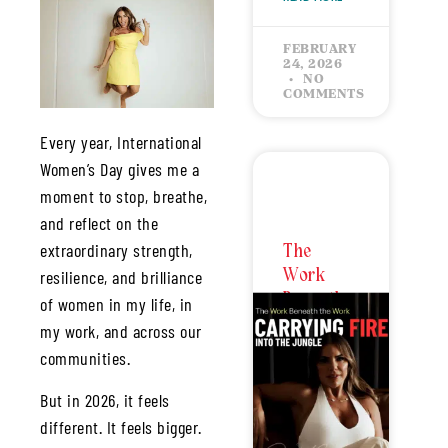
FEBRUARY
24, 2026
NO
COMMENTS
Every year, International
Women’s Day gives me a
moment to stop, breathe,
and reflect on the
extraordinary strength,
The
Work
resilience, and brilliance
Beneath
of women in my life, in
the Work
my work, and across our
–
communities.
Carrying
Fire Into
But in 2026, it feels
the
different. It feels bigger.
Jungle