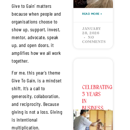
Give to Gain’ matters
because when people and
READ MORE »
organisations choose to
show up, support, invest,
JANUARY
28, 2026
mentor, advocate, speak
NO
COMMENTS
up, and open doors, it
amplifies how we all work
together.
For me, this year’s theme
Give To Gain, is a mindset
CELEBRATING
shift. It’s a call to
5 YEARS
generosity, collaboration,
IN
and reciprocity. Because
BUSINESS:
giving is not a loss. Giving
The Love
is intentional
Bucket –
multiplication.
Giving