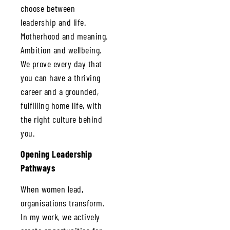
choose between
leadership and life.
Motherhood and meaning.
Ambition and wellbeing.
We prove every day that
you can have a thriving
career and a grounded,
fulfilling home life, with
the right culture behind
you.
Opening Leadership
Pathways
When women lead,
organisations transform.
In my work, we actively