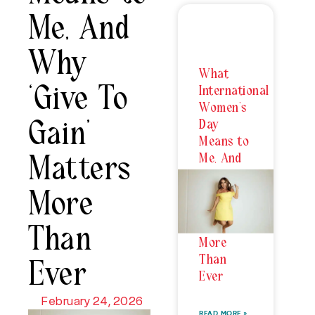
Me, And
Why
What
‘Give To
International
Women’s
Gain’
Day
Means to
Me, And
Matters
Why
‘Give To
More
Gain’
Matters
Than
More
Than
Ever
Ever
February 24, 2026
READ MORE »