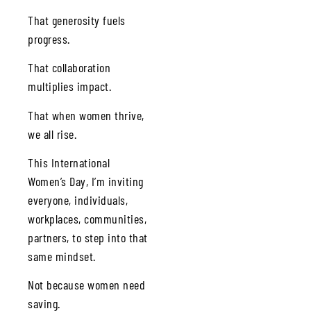
That generosity fuels
progress.
That collaboration
multiplies impact.
That when women thrive,
we all rise.
This International
Women’s Day, I’m inviting
everyone, individuals,
workplaces, communities,
partners, to step into that
same mindset.
Not because women need
saving.