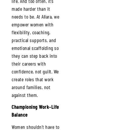
life. And too often, it’s
made harder than it
needs to be. At Allara, we
empower women with
flexibility, coaching,
practical supports, and
emotional scaffolding so
they can step back into
their careers with
confidence, not guilt. We
create roles that work
around families, not
against them.
Championing Work–Life
Balance
Women shouldn’t have to