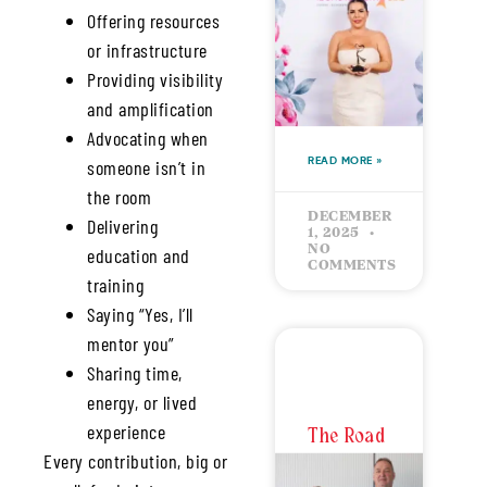
Offering resources
Building
or infrastructure
Success
Providing visibility
with
Intention
and amplification
Advocating when
someone isn’t in
READ MORE »
the room
DECEMBER
Delivering
1, 2025
NO
education and
COMMENTS
training
Saying “Yes, I’ll
mentor you”
Sharing time,
energy, or lived
experience
The Road
Every contribution, big or
to the