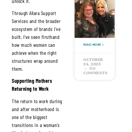
unlock it.
MY
STORY &
Through Allara Support
HOW IT
Services and the broader
ALL
ecosystem of brands I’ve
STARTED
built, I’ve seen firsthand
how much women can
READ MORE »
achieve when the right
structures wrap around
OCTOBER
24, 2025
them.
NO
COMMENTS
Supporting Mothers
Returning to Work
The return to work during
and after motherhood is
one of the biggest
transitions in a woman’s