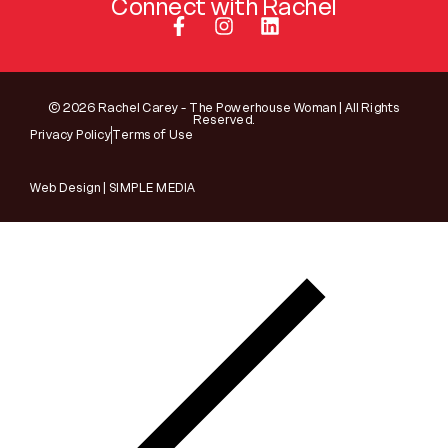
Connect with Rachel
© 2026 Rachel Carey - The Powerhouse Woman | All Rights
Reserved.
Privacy Policy
Terms of Use
Web Design | SIMPLE MEDIA