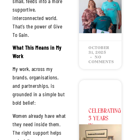
small, feeds into a more
2026
World
supportive,
Championship
interconnected world.
That’s the power of Give
READ MORE »
To Gain.
What This Means in My
OCTOBER
31, 2025
Work
NO
COMMENTS
My work, across my
brands, organisations,
and partnerships, is
grounded in a simple but
bold belief:
CELEBRATING
Women already have what
5 YEARS
they need inside them.
IN
The right support helps
BUSINESS: