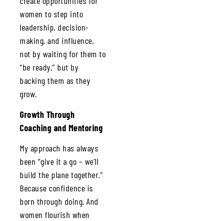
create opportunities for
women to step into
leadership, decision-
making, and influence,
not by waiting for them to
“be ready,” but by
backing them as they
grow.
Growth Through
Coaching and Mentoring
My approach has always
been “give it a go – we’ll
build the plane together.”
Because confidence is
born through doing. And
women flourish when