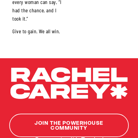
every woman can say, “I
had the chance, and I
took it.”
Give to gain. We all win.
JOIN THE POWERHOUSE
COMMUNITY