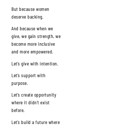
But because women
deserve backing.
And because when we
give, we gain strength, we
become more inclusive
and more empowered.
Let’s give with intention.
Let’s support with
purpose.
Let’s create opportunity
where it didn’t exist
before.
Let’s build a future where