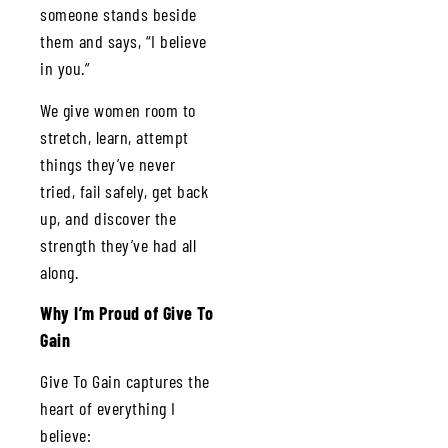
someone stands beside
them and says, “I believe
in you.”
We give women room to
stretch, learn, attempt
things they’ve never
tried, fail safely, get back
up, and discover the
strength they’ve had all
along.
Why I’m Proud of Give To
Gain
Give To Gain captures the
heart of everything I
believe: