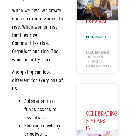
Back &
When we give, we create
Growing
space for more women to
Forward
rise. When women rise,
families rise.
READ MORE »
Communities rise.
Organisations rise. The
DECEMBER
10, 2025
whole country rises.
NO
COMMENTS
And giving can look
different for every one of
us:
A donation that
funds access to
CELEBRATING
essentials
5 YEARS
Sharing knowledge
IN
or networks
BUSINESS: