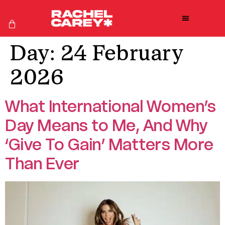
Day:
24 February
2026
What International Women’s
Day Means to Me, And Why
‘Give To Gain’ Matters More
Than Ever