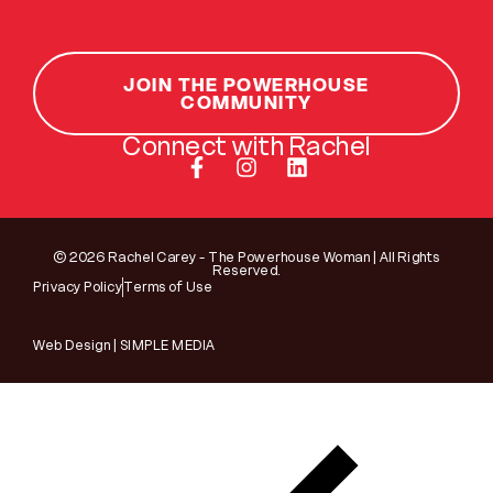
JOIN THE POWERHOUSE
COMMUNITY
Connect with Rachel
© 2026 Rachel Carey - The Powerhouse Woman | All Rights
Reserved.
Privacy Policy
Terms of Use
Web Design | SIMPLE MEDIA