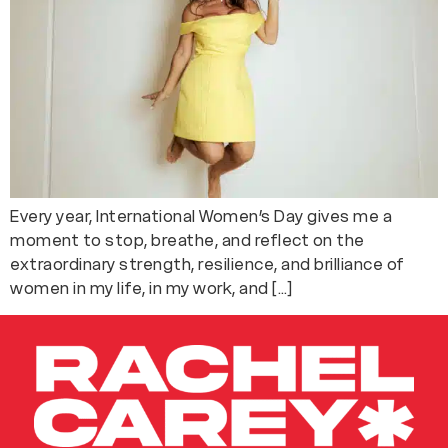
Every year, International Women’s Day gives me a
moment to stop, breathe, and reflect on the
extraordinary strength, resilience, and brilliance of
women in my life, in my work, and […]