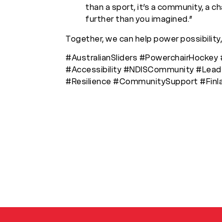
than a sport, it’s a community, a c
further than you imagined.”
Together, we can help power possibility,
#AustralianSliders #PowerchairHockey 
#Accessibility #NDISCommunity #Leade
#Resilience #CommunitySupport #Fin