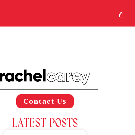
Contact Us
LATEST POSTS