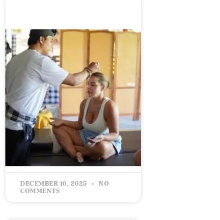
CELEBRATING 5 YEARS IN
BUSINESS: The Love Bucket
– Giving Back & Growing
Forward
READ MORE »
DECEMBER 10, 2025
NO
COMMENTS