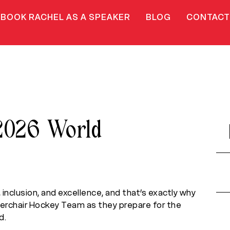
BOOK RACHEL AS A SPEAKER
BLOG
CONTACT
2026 World
, inclusion, and excellence, and that’s exactly why
werchair Hockey Team as they prepare for the
d.