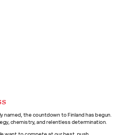
ss
ally named, the countdown to Finland has begun.
egy, chemistry, and relentless determination.
 “We want to compete at our best, push