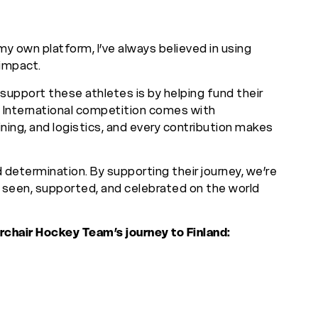
my own platform, I’ve always believed in using
impact.
upport these athletes is by helping fund their
 International competition comes with
ining, and logistics, and every contribution makes
d determination. By supporting their journey, we’re
e seen, supported, and celebrated on the world
rchair Hockey Team’s journey to Finland: