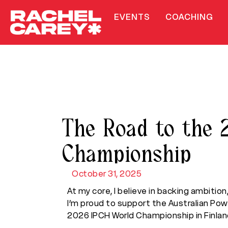
EVENTS
COACHING
The Road to the 
Championship
October 31, 2025
At my core, I believe in backing ambition
I’m proud to support the Australian Po
2026 IPCH World Championship in Finlan