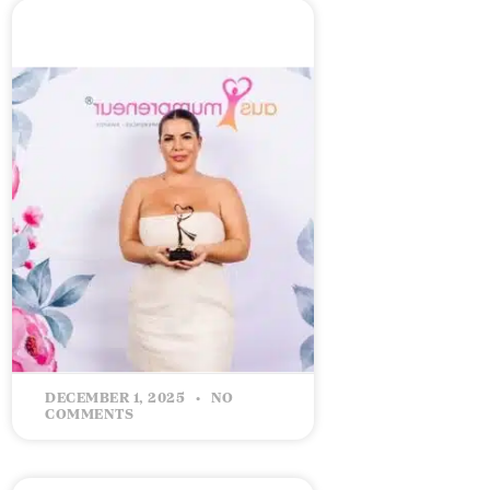
CELEBRATING 5 YEARS IN
BUSINESS: Building Success
with Intention
READ MORE »
DECEMBER 1, 2025
NO
COMMENTS