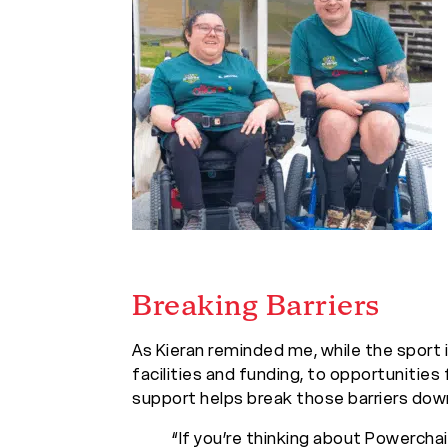
Breaking Barriers
As Kieran reminded me, while the sport i
facilities and funding, to opportunities 
support helps break those barriers dow
“If you’re thinking about Powerchair 