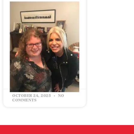
CELEBRATING 5 YEARS IN
BUSINESS: MY STORY &
HOW IT ALL STARTED
READ MORE »
OCTOBER 24, 2025
NO
COMMENTS