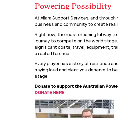
Powering Possibility
At Allara Support Services, and through 
business and community to create real 
Right now, the most meaningful way to s
journey to compete on the world stage.
significant costs; travel, equipment, tra
a real difference.
Every player has a story of resilience an
saying loud and clear: you deserve to b
stage.
Donate to support the Australian Powe
DONATE HERE