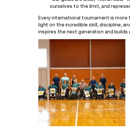
ourselves to the limit, and represen
Every international tournament is more 
light on the incredible skill, discipline, a
inspires the next generation and builds a