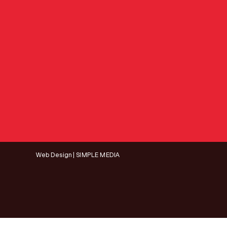
Web Design | SIMPLE MEDIA