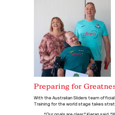
Preparing for Greatne
With the Australian Sliders team offici
Training for the world stage takes strat
“Our goals are clear,” Kieran said.