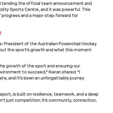
 attending the official team announcement and
lity Sports Centre, and it was powerful. This
l of progress and a major step forward for
e
ce-President of the Australian Powerchair Hockey
about the sport’s growth and what this moment
the growth of the sport and ensuring our
vironment to succeed,” Kieran shared. “I
lete, and it’s been an unforgettable journey
 sport, is built on resilience, teamwork, and a deep
n’t just competition; it’s community, connection,