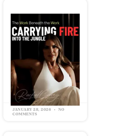
The Work Beneath the
Work – Carrying Fire Into
the Jungle
READ MORE »
JANUARY 28, 2026
NO
COMMENTS