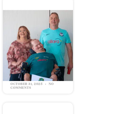
The Road to the 2026
World Championship
READ MORE »
OCTOBER 31, 2025
NO
COMMENTS