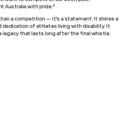
t Australia with pride.”
than a competition — it’s a statement. It shines a
nd dedication of athletes living with disability. It
 legacy that lasts long after the final whistle.