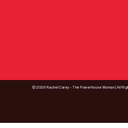
© 2026 Rachel Carey - The Powerhouse Woman | All Rig