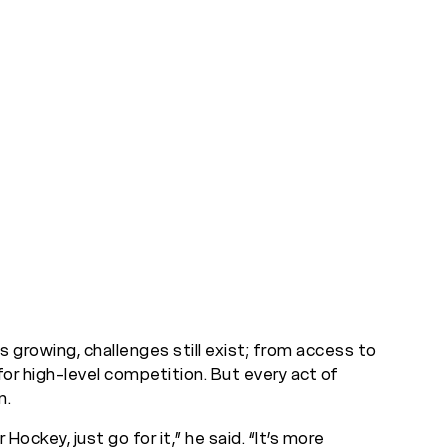
s growing, challenges still exist; from access to
for high-level competition. But every act of
n.
Hockey, just go for it,” he said. “It’s more