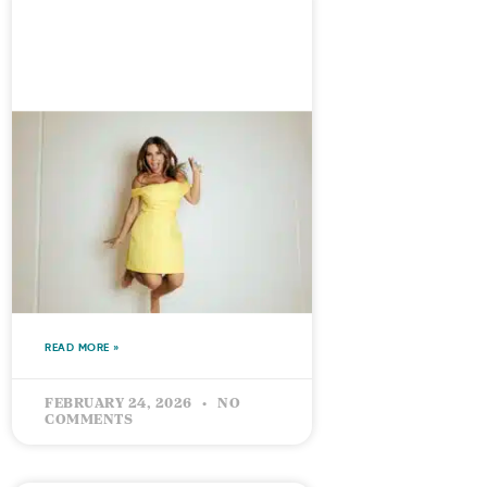
What International
Women’s Day Means to Me,
And Why ‘Give To Gain’
Matters More Than Ever
READ MORE »
FEBRUARY 24, 2026
NO
COMMENTS