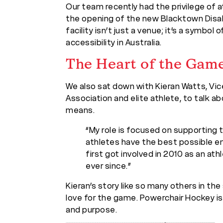
Our team recently had the privilege of
the opening of the new Blacktown Disabi
facility isn’t just a venue; it’s a symbo
accessibility in Australia.
The Heart of the Gam
We also sat down with Kieran Watts, Vi
Association and elite athlete, to talk 
means.
“My role is focused on supporting 
athletes have the best possible en
first got involved in 2010 as an ath
ever since.”
Kieran’s story like so many others in the
love for the game. Powerchair Hockey is
and purpose.