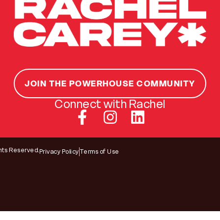
JOIN THE POWERHOUSE COMMUNITY
Connect with Rachel
hts Reserved.
Privacy Policy
Terms of Use