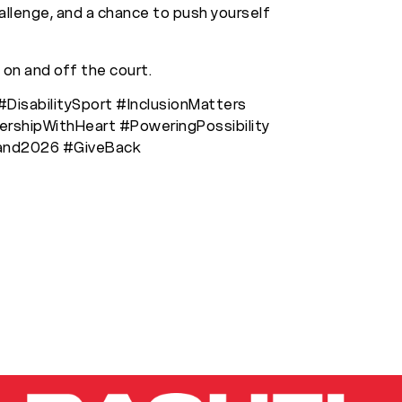
hallenge, and a chance to push yourself
 on and off the court.
#DisabilitySport #InclusionMatters
rshipWithHeart #PoweringPossibility
land2026 #GiveBack