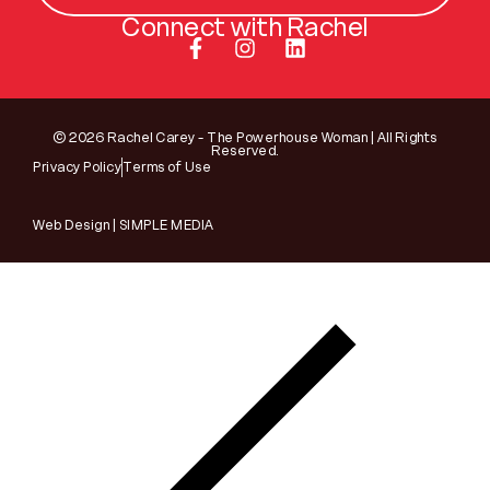
Connect with Rachel
© 2026 Rachel Carey - The Powerhouse Woman | All Rights
Reserved.
Privacy Policy
Terms of Use
Web Design | SIMPLE MEDIA