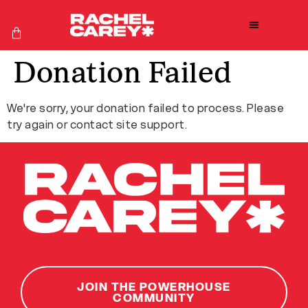
Donation Failed
We're sorry, your donation failed to process. Please
try again or contact site support.
JOIN THE POWERHOUSE
COMMUNITY